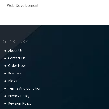
Web Development
QUICK LINKS
About Us
Contact Us
Order Now
Reviews
Blogs
Terms And Condition
Privacy Policy
Revision Policy