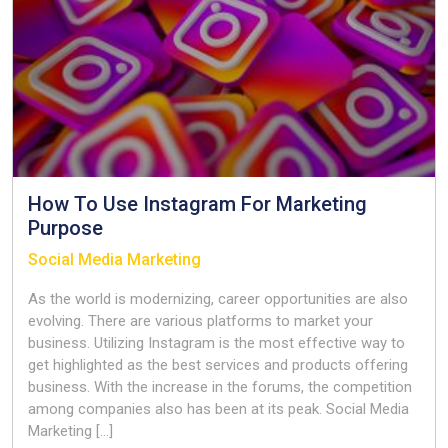
Now
How To Use Instagram For Marketing
Purpose
Social Media Marketing
As the world is modernizing, career opportunities are also
evolving. There are various platforms to market your
business. Utilizing Instagram is the most effective way to
get highlighted as the best services and products offering
business. With the increase in the forums, the competition
among companies also has been at its peak. Social Media
Marketing […]