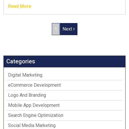
Read More
1
Next
Categories
Digital Marketing
eCommerce Development
Logo And Branding
Mobile App Development
Search Engine Optimization
Social Media Marketing