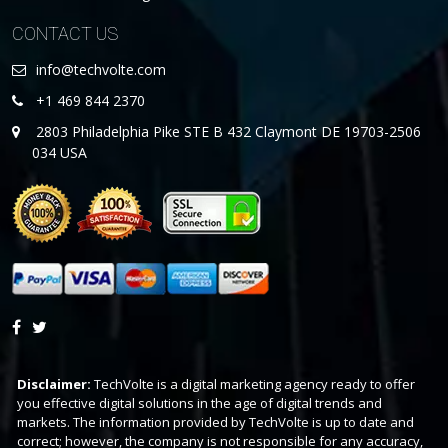
CONTACT US
info@techvolte.com
+1 469 844 2370
2803 Philadelphia Pike STE B 432 Claymont DE 19703-2506
034 USA
Disclaimer:
TechVolte is a digital marketing agency ready to offer
you effective digital solutions in the age of digital trends and
markets. The information provided by TechVolte is up to date and
correct; however, the company is not responsible for any accuracy,