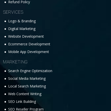
Refund Policy
SERVICES
Logo & Branding
Digital Marketing
Website Development
Ecommerce Development
Mobile App Development
MARKETING
Search Engine Optimization
Social Media Marketing
Local Search Marketing
Web Content Writing
SEO Link Building
SEO Reseller Program