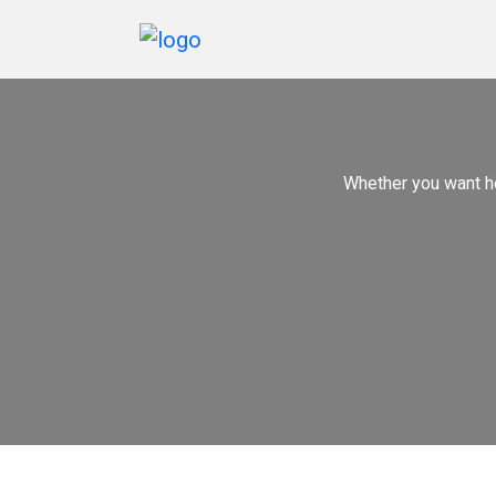
Home
Services
Whether you want h
Marketing
Portfolio
Blogs
Reviews
Contact
Us
Order