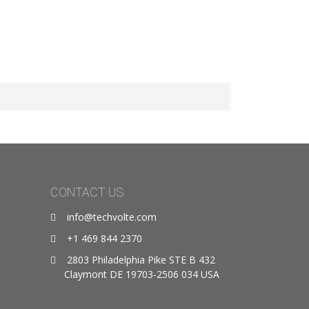
CONTACT US
info@techvolte.com
+1 469 844 2370
2803 Philadelphia Pike STE B 432
Claymont DE 19703-2506 034 USA