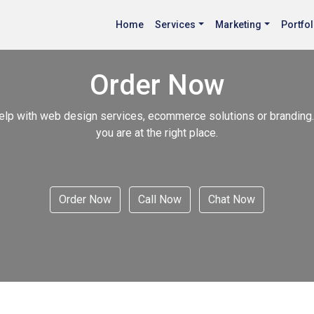
Home
Services
Marketing
Portfol
Order Now
elp with web design services, ecommerce solutions or branding.
you are at the right place.
Order Now
Call Now
Chat Now