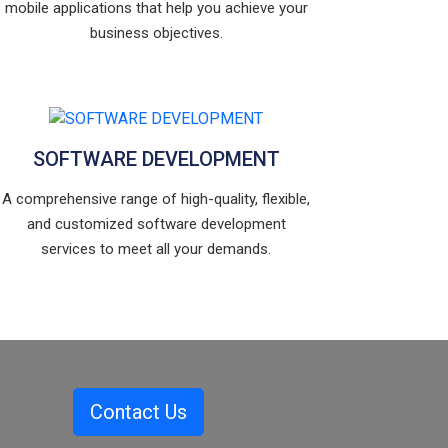
mobile applications that help you achieve your
business objectives.
SOFTWARE DEVELOPMENT
A comprehensive range of high-quality, flexible,
and customized software development
services to meet all your demands.
Contact Us