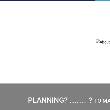
PLANNING? ………. ?
TO M