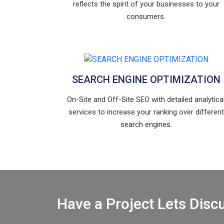
reflects the spirit of your businesses to your
consumers.
SEARCH ENGINE OPTIMIZATION
On-Site and Off-Site SEO with detailed analytica
services to increase your ranking over different
search engines.
Have a Project Lets Disc