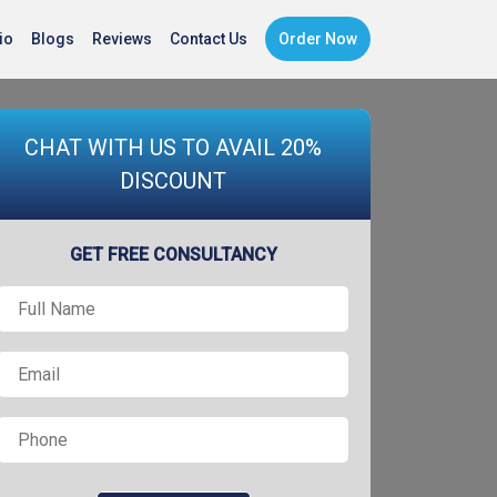
io
Blogs
Reviews
Contact Us
Order Now
CHAT WITH US TO AVAIL 20%
DISCOUNT
GET FREE CONSULTANCY
Full
Name
*
Email
*
Phone
*