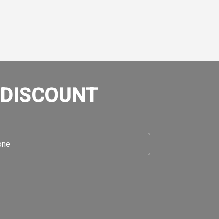
 DISCOUNT
e
*