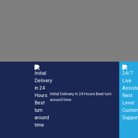
Now
Initial Delivery in 24 Hours Best turn
around time