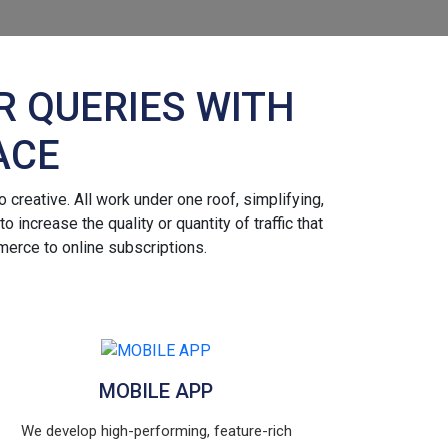
R QUERIES WITH
ACE
 creative. All work under one roof, simplifying,
increase the quality or quantity of traffic that
merce to online subscriptions.
MOBILE APP
We develop high-performing, feature-rich