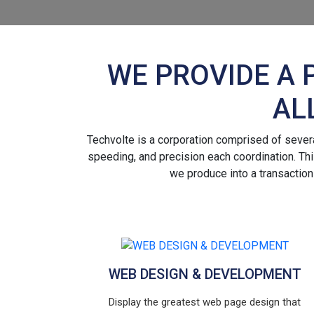
WE PROVIDE A 
AL
Techvolte is a corporation comprised of several
speeding, and precision each coordination. This
we produce into a transaction
WEB DESIGN & DEVELOPMENT
Display the greatest web page design that