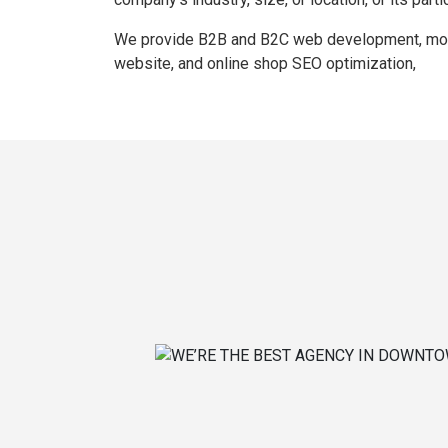
We provide B2B and B2C web development, mobil
website, and online shop SEO optimization,