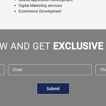
Digital Marketing services
Ecommerce Development
W AND GET
EXCLUSIVE
Email
*
Phon