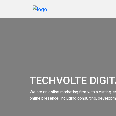
Home
Services
Marketing
Portfolio
TECHVOLTE DIGI
Blogs
Reviews
We are an online marketing firm with a cutting-ed
online presence, including consulting, developme
Contact
Us
Order