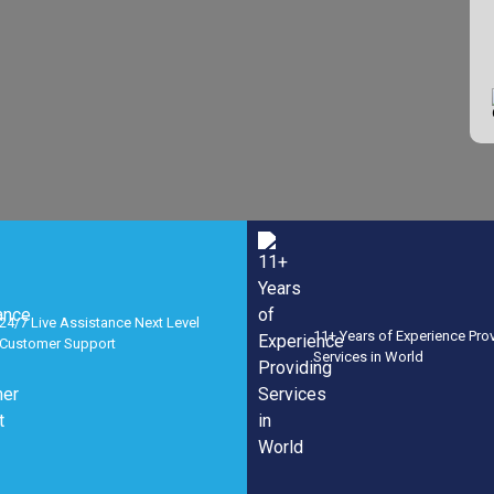
24/7 Live Assistance Next Level
11+ Years of Experience Pro
Customer Support
Services in World