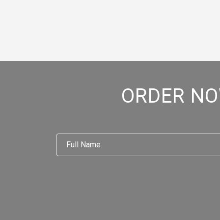
ORDER NO
Full
Name
*