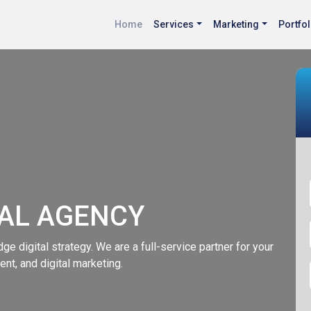
Home
Services
Marketing
Portfol
TAL AGENCY
ge digital strategy. We are a full-service partner for your
nt, and digital marketing.