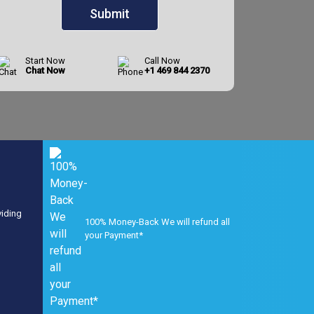
Start Now
Call Now
Chat Now
+1 469 844 2370
viding
100% Money-Back We will refund all
your Payment*