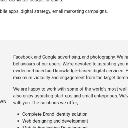
e apps, digital strategy, email marketing campaigns,
Facebook and Google advertising, and photography. We ha
behaviours of our users. We’re devoted to assisting you i
evidence-based and knowledge-based digital services. E
maximum visibility and engagement from the target demo
We are happy to work with some of the world’s most wel
also enjoy assisting start-ups and small enterprises. We’v
with you. The solutions we offer;
Complete Brand identity solution
Web designing and development
Mobile Application Development