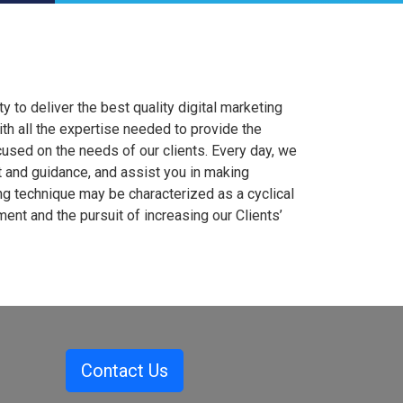
to deliver the best quality digital marketing
th all the expertise needed to provide the
ocused on the needs of our clients. Every day, we
t and guidance, and assist you in making
ng technique may be characterized as a cyclical
t and the pursuit of increasing our Clients’
Contact Us