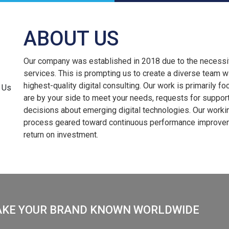
ABOUT US
Our company was established in 2018 due to the necessity 
services. This is prompting us to create a diverse team wi
highest-quality digital consulting. Our work is primarily f
are by your side to meet your needs, requests for suppor
decisions about emerging digital technologies. Our worki
process geared toward continuous performance improvemen
return on investment.
AKE YOUR BRAND KNOWN WORLDWIDE