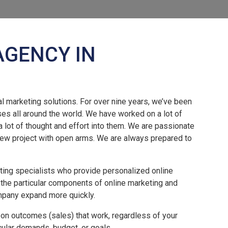
AGENCY IN
l marketing solutions. For over nine years, we’ve been
ses all around the world. We have worked on a lot of
a lot of thought and effort into them. We are passionate
ew project with open arms. We are always prepared to
eting specialists who provide personalized online
 the particular components of online marketing and
mpany expand more quickly.
 on outcomes (sales) that work, regardless of your
icular demands, budget, or goals.