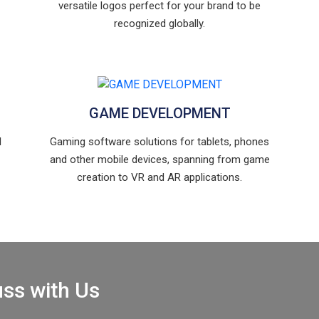
versatile logos perfect for your brand to be
recognized globally.
GAME DEVELOPMENT
l
Gaming software solutions for tablets, phones
and other mobile devices, spanning from game
creation to VR and AR applications.
uss with Us