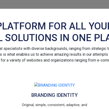
PLATFORM FOR ALL YOU
L SOLUTIONS IN ONE PL
 specialists with diverse backgrounds, ranging from strategic to
 is what enables us to achieve amazing results in our attempts to 
 for a variety of websites and organizations ranging from e-com
BRANDING IDENTITY
Original, simple, consistent, adaptive, and