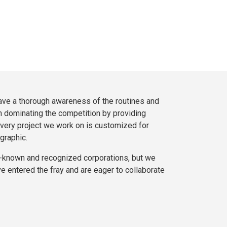
ve a thorough awareness of the routines and
n dominating the competition by providing
very project we work on is customized for
graphic.
l-known and recognized corporations, but we
e entered the fray and are eager to collaborate