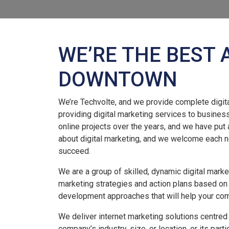
WE’RE THE BEST 
DOWNTOWN
We’re Techvolte, and we provide complete digita
providing digital marketing services to busines
online projects over the years, and we have put 
about digital marketing, and we welcome each n
succeed.
We are a group of skilled, dynamic digital mark
marketing strategies and action plans based on
development approaches that will help your co
We deliver internet marketing solutions centred
company’s industry, size, or location, or its part