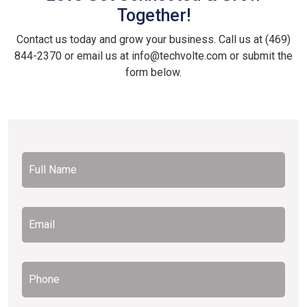
Together!
Contact us today and grow your business. Call us at (469)
844-2370 or email us at info@techvolte.com or submit the
form below.
Full
Name
*
Email
*
Phone
*