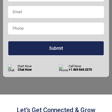
Now
Email
*
Phone
*
Start Now
Call Now
Chat Now
+1 469 844 2370
Let’s Get Connected & Grow