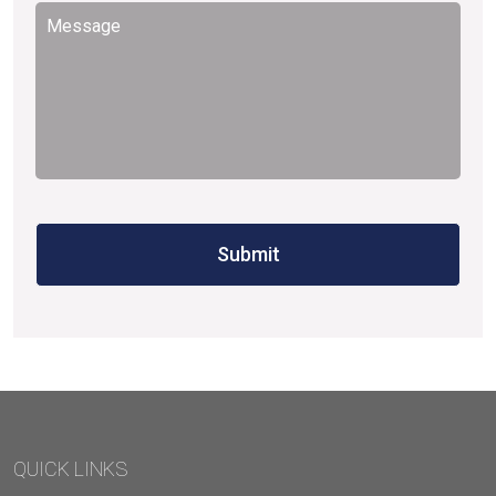
Message
*
QUICK LINKS