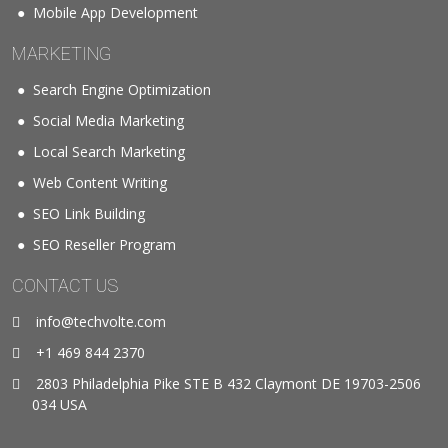
Mobile App Development
MARKETING
Search Engine Optimization
Social Media Marketing
Local Search Marketing
Web Content Writing
SEO Link Building
SEO Reseller Program
CONTACT US
info@techvolte.com
+1 469 844 2370
2803 Philadelphia Pike STE B 432 Claymont DE 19703-2506
034 USA