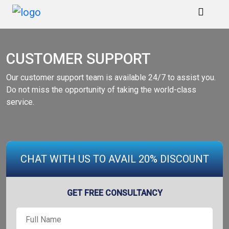
Home
CUSTOMER SUPPORT
Services
Our customer support team is available 24/7 to assist you.
Do not miss the opportunity of taking the world-class
service.
Marketing
Portfolio
Blogs
CHAT WITH US TO AVAIL 20% DISCOUNT
Reviews
GET FREE CONSULTANCY
Contact
Us
Full
Name
*
Order