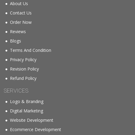
About Us
Contact Us
Order Now
Reviews
Blogs
Terms And Condition
Privacy Policy
Revision Policy
Refund Policy
SERVICES
Logo & Branding
Digital Marketing
Website Development
Ecommerce Development