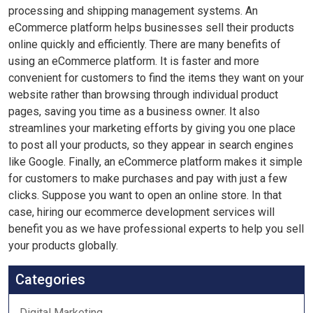
processing and shipping management systems. An
eCommerce platform helps businesses sell their products
online quickly and efficiently. There are many benefits of
using an eCommerce platform. It is faster and more
convenient for customers to find the items they want on your
website rather than browsing through individual product
pages, saving you time as a business owner. It also
streamlines your marketing efforts by giving you one place
to post all your products, so they appear in search engines
like Google. Finally, an eCommerce platform makes it simple
for customers to make purchases and pay with just a few
clicks. Suppose you want to open an online store. In that
case, hiring our ecommerce development services will
benefit you as we have professional experts to help you sell
your products globally.
Categories
Digital Marketing