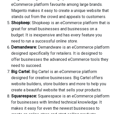
eCommerce platform favourite among large brands.
Magento makes it easy to create a unique website that
stands out from the crowd and appeals to customers.
Shopkeep:
Shopkeep is an eCommerce platform that is
great for small businesses and businesses on a
budget. It is inexpensive and has every feature you
need to run a successful online store.
Demandware:
Demandware is an eCommerce platform
designed specifically for retailers. It is designed to
offer businesses the advanced eCommerce tools they
need to succeed.
Big Cartel:
Big Cartel is an eCommerce platform
designed for creative businesses. Big Cartel offers
website builders, store builders and more to help you
create a beautiful website that sells your products.
Squarespace:
Squarespace is an eCommerce platform
for businesses with limited technical knowledge. It
makes it easy for even the newest businesses to