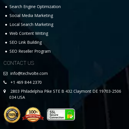
Search Engine Optimization
Social Media Marketing
Local Search Marketing
Web Content Writing
SEO Link Building
SEO Reseller Program
CONTACT US
info@techvolte.com
+1 469 844 2370
2803 Philadelphia Pike STE B 432 Claymont DE 19703-2506
034 USA