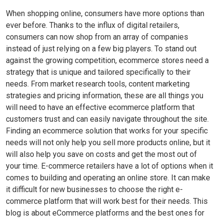
When shopping online, consumers have more options than
ever before. Thanks to the influx of digital retailers,
consumers can now shop from an array of companies
instead of just relying on a few big players. To stand out
against the growing competition, ecommerce stores need a
strategy that is unique and tailored specifically to their
needs. From market research tools, content marketing
strategies and pricing information, these are all things you
will need to have an effective ecommerce platform that
customers trust and can easily navigate throughout the site.
Finding an ecommerce solution that works for your specific
needs will not only help you sell more products online, but it
will also help you save on costs and get the most out of
your time. E-commerce retailers have a lot of options when it
comes to building and operating an online store. It can make
it difficult for new businesses to choose the right e-
commerce platform that will work best for their needs. This
blog is about eCommerce platforms and the best ones for