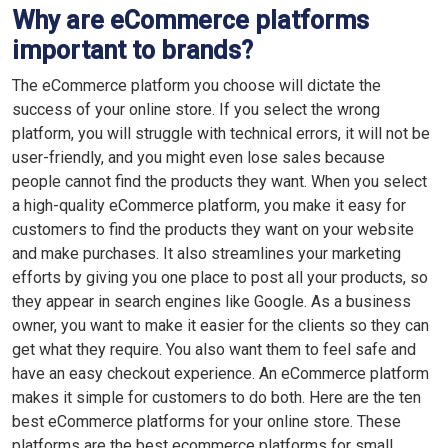
Why are eCommerce platforms
important to brands?
The eCommerce platform you choose will dictate the
success of your online store. If you select the wrong
platform, you will struggle with technical errors, it will not be
user-friendly, and you might even lose sales because
people cannot find the products they want. When you select
a high-quality eCommerce platform, you make it easy for
customers to find the products they want on your website
and make purchases. It also streamlines your marketing
efforts by giving you one place to post all your products, so
they appear in search engines like Google. As a business
owner, you want to make it easier for the clients so they can
get what they require. You also want them to feel safe and
have an easy checkout experience. An eCommerce platform
makes it simple for customers to do both. Here are the ten
best eCommerce platforms for your online store. These
platforms are the best ecommerce platforms for small