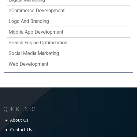
eCommerce Development
Logo And Branding
Mobile App Development
Search Engine Optimization
Social Media Marketing
Web Development
QUICK LINKS
About Us
Contact Us