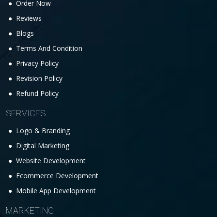
Order Now
Reviews
Blogs
Terms And Condition
Privacy Policy
Revision Policy
Refund Policy
SERVICES
Logo & Branding
Digital Marketing
Website Development
Ecommerce Development
Mobile App Development
MARKETING