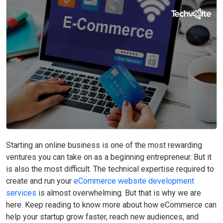
Now
Starting an online business is one of the most rewarding
ventures you can take on as a beginning entrepreneur. But it
is also the most difficult. The technical expertise required to
create and run your
eCommerce website development
services
is almost overwhelming. But that is why we are
here. Keep reading to know more about how eCommerce can
help your startup grow faster, reach new audiences, and