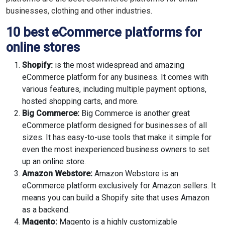
businesses, clothing and other industries.
10 best eCommerce platforms for
online stores
Shopify:
is the most widespread and amazing
eCommerce platform for any business. It comes with
various features, including multiple payment options,
hosted shopping carts, and more.
Big Commerce:
Big Commerce is another great
eCommerce platform designed for businesses of all
sizes. It has easy-to-use tools that make it simple for
even the most inexperienced business owners to set
up an online store.
Amazon Webstore:
Amazon Webstore is an
eCommerce platform exclusively for Amazon sellers. It
means you can build a Shopify site that uses Amazon
as a backend.
Magento:
Magento is a highly customizable