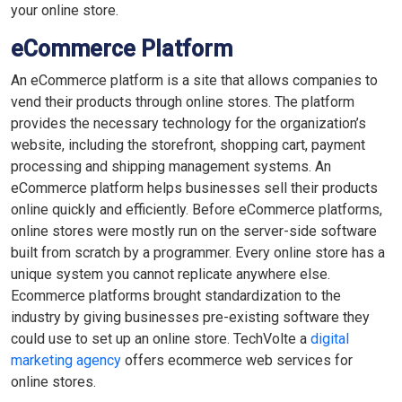
your online store.
eCommerce Platform
An eCommerce platform is a site that allows companies to
vend their products through online stores. The platform
provides the necessary technology for the organization’s
website, including the storefront, shopping cart, payment
processing and shipping management systems. An
eCommerce platform helps businesses sell their products
online quickly and efficiently. Before eCommerce platforms,
online stores were mostly run on the server-side software
built from scratch by a programmer. Every online store has a
unique system you cannot replicate anywhere else.
Ecommerce platforms brought standardization to the
industry by giving businesses pre-existing software they
could use to set up an online store. TechVolte a
digital
marketing agency
offers ecommerce web services for
online stores.