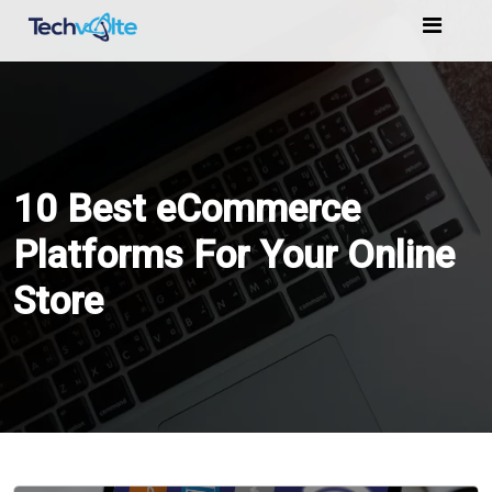
Home
Services
10 Best eCommerce
Marketing
Platforms For Your Online
Store
Portfolio
Blogs
Reviews
Contact
Us
Order