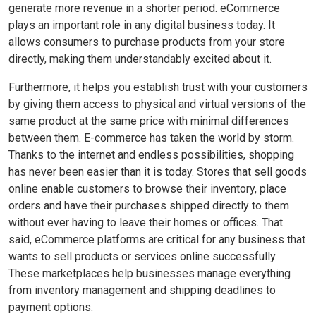
generate more revenue in a shorter period. eCommerce
plays an important role in any digital business today. It
allows consumers to purchase products from your store
directly, making them understandably excited about it.
Furthermore, it helps you establish trust with your customers
by giving them access to physical and virtual versions of the
same product at the same price with minimal differences
between them. E-commerce has taken the world by storm.
Thanks to the internet and endless possibilities, shopping
has never been easier than it is today. Stores that sell goods
online enable customers to browse their inventory, place
orders and have their purchases shipped directly to them
without ever having to leave their homes or offices. That
said, eCommerce platforms are critical for any business that
wants to sell products or services online successfully.
These marketplaces help businesses manage everything
from inventory management and shipping deadlines to
payment options.