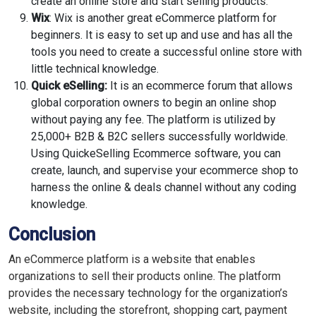
create an online store and start selling products.
Wix
: Wix is another great eCommerce platform for
beginners. It is easy to set up and use and has all the
tools you need to create a successful online store with
little technical knowledge.
Quick eSelling:
It is an ecommerce forum that allows
global corporation owners to begin an online shop
without paying any fee. The platform is utilized by
25,000+ B2B & B2C sellers successfully worldwide.
Using QuickeSelling Ecommerce software, you can
create, launch, and supervise your ecommerce shop to
harness the online & deals channel without any coding
knowledge.
Conclusion
An eCommerce platform is a website that enables
organizations to sell their products online. The platform
provides the necessary technology for the organization’s
website, including the storefront, shopping cart, payment