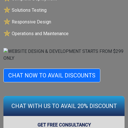
✯
Solutions Testing
✯
Responsive Design
✯
Operations and Maintenance
CHAT NOW TO AVAIL DISCOUNTS
CHAT WITH US TO AVAIL 20% DISCOUNT
GET FREE CONSULTANCY