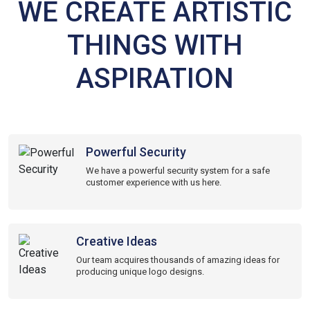
WE CREATE ARTISTIC
THINGS WITH
ASPIRATION
Powerful Security
We have a powerful security system for a safe
customer experience with us here.
Creative Ideas
Our team acquires thousands of amazing ideas for
producing unique logo designs.