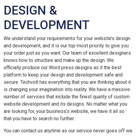
DESIGN &
DEVELOPMENT
We understand your requirements for your website’s design
and development, and it is our top-most priority to give you
your order just as you want. Our team of excellent designers
knows how to structure and make up the design. We
officially produce our Word press designs as it the best
platform to keep your design and development safe and
secure. Techvolt has everything that you are thinking about it
is changing your imagination into reality. We have a massive
number of services that include the finest quality of custom
website development and its designs. No matter what you
are looking for, your business’s website, we have it all so
that you have to search no further.
You can contact us anytime as our service never goes off we