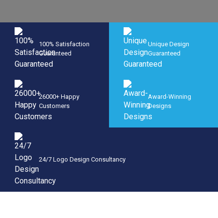
100% Satisfaction
Unique Design
Guaranteed
Guaranteed
26000+ Happy
Award-Winning
Customers
Designs
24/7 Logo Design Consultancy