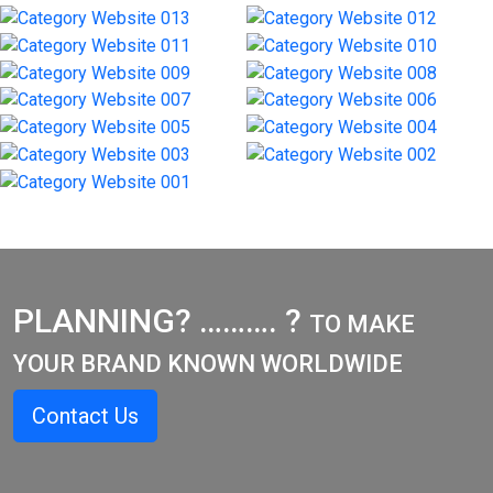
PLANNING? ………. ?
TO MAKE
YOUR BRAND KNOWN WORLDWIDE
Contact Us