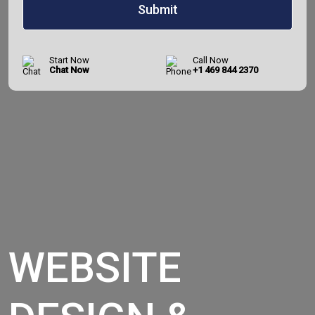
Start Now
Call Now
Chat Now
+1 469 844 2370
WEBSITE