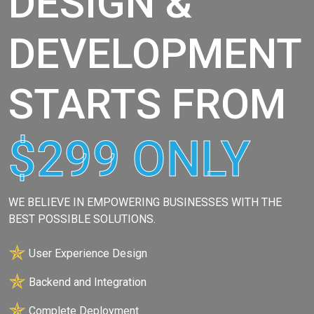
DESIGN &
DEVELOPMENT
STARTS FROM
$299 ONLY
WE BELIEVE IN EMPOWERING BUSINESSES WITH THE
BEST POSSIBLE SOLUTIONS.
✯
User Experience Design
✯
Backend and Integration
✯
Complete Deployment