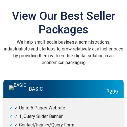
View Our Best Seller
Packages
We help small-scale business, administrations,
industrialists and startups to grow relatively at a higher pace
by providing them with erudite digital solution in an
economical packaging
BASIC
$
299
✓
Up to 5 Pages Website
✓
1 jQuery Slider Banner
✓
Contact/Inquiry/Query Form