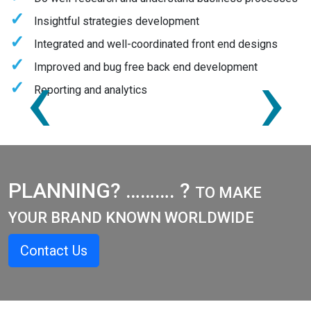
Insightful strategies development
Integrated and well-coordinated front end designs
‹
›
Improved and bug free back end development
Reporting and analytics
PLANNING? ………. ?
TO MAKE
YOUR BRAND KNOWN WORLDWIDE
Contact Us