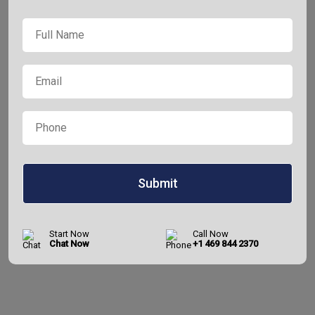
Full
*
Name
*
Email
*
Phone
Start Now
Call Now
Chat Now
+1 469 844 2370