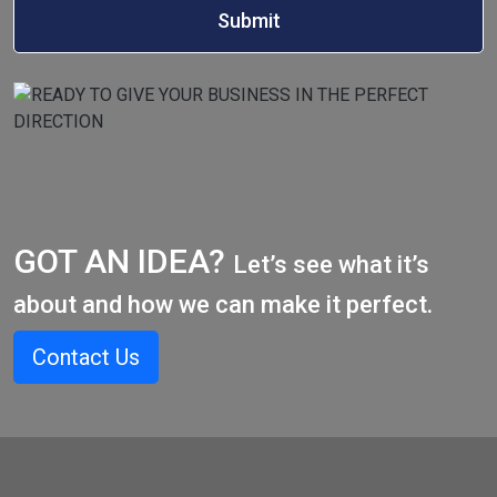
GOT AN IDEA?
Let’s see what it’s
about and how we can make it perfect.
Contact Us