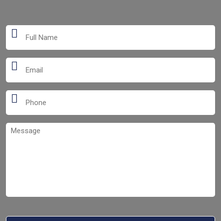
Full
Name
*
Email
*
Phone
*
Message
*