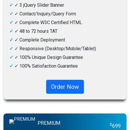
✓
3 jQuery Slider Banner
✓
Contact/Inquiry/Query Form
✓
Complete W3C Certified HTML
✓
48 to 72 hours TAT
✓
Complete Deployment
✓
Responsive (Desktop/Mobile/Tablet)
✓
100% Unique Design Guarantee
✓
100% Satisfaction Guarantee
✓
100% Money-Back Guarantee
Order Now
PREMIUM
$
699