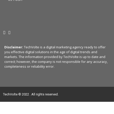
Disclaimer:
TechVolte is a digital marketing agency ready to offer
you effective digital solutions in the age of digital trends and
markets. The information provided by TechVolte is up to date and
correct; however, the company is not responsible for any accuracy,
completeness or reliability error.
TechVolte © 2022 . All rights reserved.