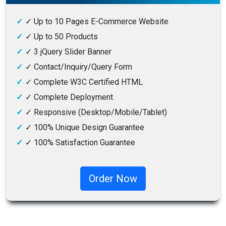
✓
Up to 10 Pages E-Commerce Website
✓
Up to 50 Products
✓
3 jQuery Slider Banner
✓
Contact/Inquiry/Query Form
✓
Complete W3C Certified HTML
✓
Complete Deployment
✓
Responsive (Desktop/Mobile/Tablet)
✓
100% Unique Design Guarantee
✓
100% Satisfaction Guarantee
✓
100% Money-Back Guarantee
Order Now