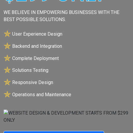
WE BELIEVE IN EMPOWERING BUSINESSES WITH THE
BEST POSSIBLE SOLUTIONS.
✯
User Experience Design
✯
Backend and Integration
✯
Complete Deployment
✯
Solutions Testing
✯
Responsive Design
✯
Operations and Maintenance