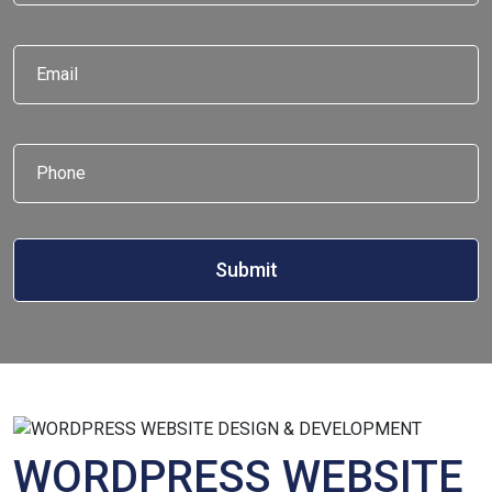
Email
*
Phone
*
WORDPRESS WEBSITE