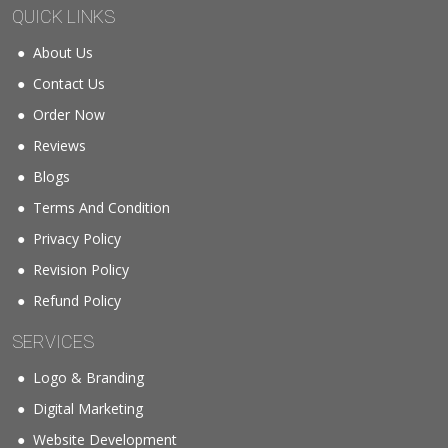
QUICK LINKS
About Us
Contact Us
Order Now
Reviews
Blogs
Terms And Condition
Privacy Policy
Revision Policy
Refund Policy
SERVICES
Logo & Branding
Digital Marketing
Website Development