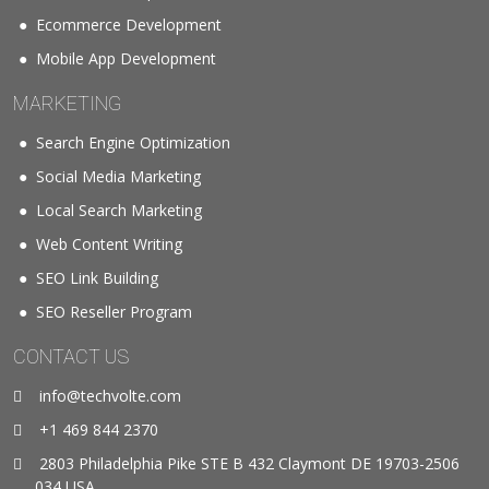
Ecommerce Development
Mobile App Development
MARKETING
Search Engine Optimization
Social Media Marketing
Local Search Marketing
Web Content Writing
SEO Link Building
SEO Reseller Program
CONTACT US
info@techvolte.com
+1 469 844 2370
2803 Philadelphia Pike STE B 432 Claymont DE 19703-2506
034 USA