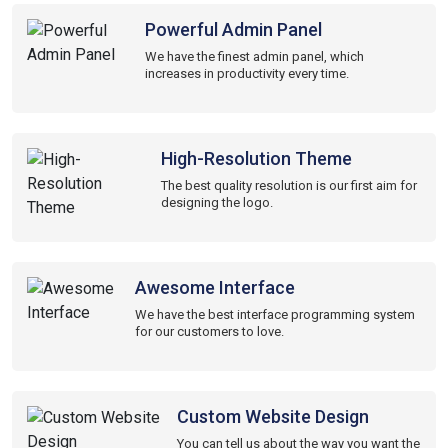
Powerful Admin Panel
We have the finest admin panel, which
increases in productivity every time.
High-Resolution Theme
The best quality resolution is our first aim for
designing the logo.
Awesome Interface
We have the best interface programming system
for our customers to love.
Custom Website Design
You can tell us about the way you want the