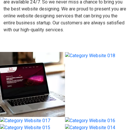
are available 24/7. So we never miss a chance to bring you
the best website designing. We are proud to present you are
online website designing services that can bring you the
entire business startup. Our customers are always satisfied
with our high-quality services.