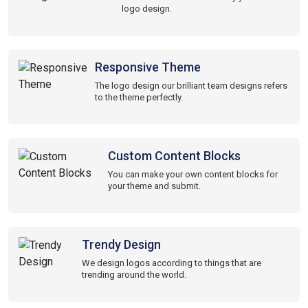
logo design.
Responsive Theme
The logo design our brilliant team designs refers
to the theme perfectly.
Custom Content Blocks
You can make your own content blocks for
your theme and submit.
Trendy Design
We design logos according to things that are
trending around the world.