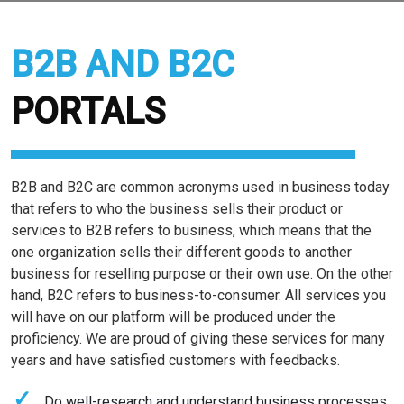
B2B AND B2C
PORTALS
B2B and B2C are common acronyms used in business today
that refers to who the business sells their product or
services to B2B refers to business, which means that the
one organization sells their different goods to another
business for reselling purpose or their own use. On the other
hand, B2C refers to business-to-consumer. All services you
e
will have on our platform will be produced under the
proficiency. We are proud of giving these services for many
years and have satisfied customers with feedbacks.
Do well-research and understand business processes