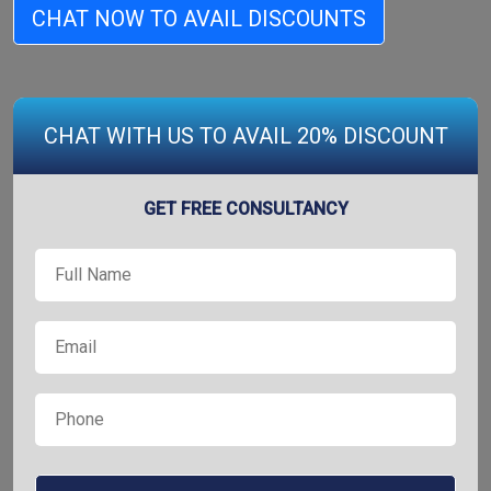
CHAT NOW TO AVAIL DISCOUNTS
CHAT WITH US TO AVAIL 20% DISCOUNT
GET FREE CONSULTANCY
Full
*
Name
*
Email
*
Phone