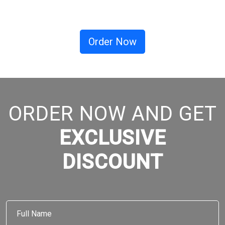
Order Now
ORDER NOW AND GET
EXCLUSIVE
DISCOUNT
Full
Name
*