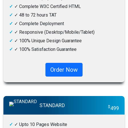
✓
Complete W3C Certified HTML
✓
48 to 72 hours TAT
✓
Complete Deployment
✓
Responsive (Desktop/Mobile/Tablet)
✓
100% Unique Design Guarantee
✓
100% Satisfaction Guarantee
✓
100% Money-Back Guarantee
Order Now
STANDARD
$
499
✓
Upto 10 Pages Website