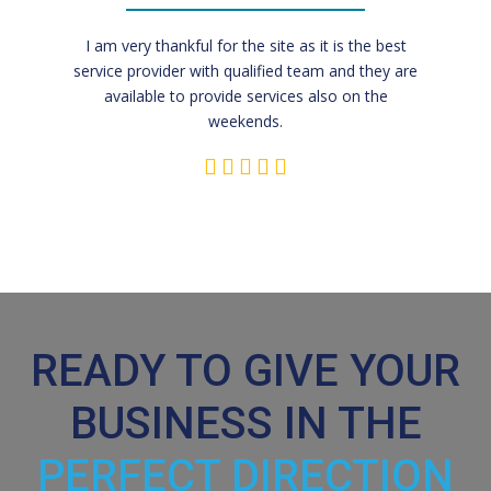
I am very thankful for the site as it is the best
service provider with qualified team and they are
available to provide services also on the
weekends.
READY TO GIVE YOUR
BUSINESS IN THE
PERFECT DIRECTION