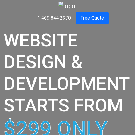
+1 469 844 2370
Free Quote
WEBSITE
DESIGN &
DEVELOPMENT
STARTS FROM
$299 ONLY