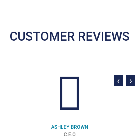
CUSTOMER REVIEWS
‹
›
ASHLEY BROWN
C.E.O